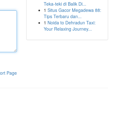
Teka-teki di Balik Di...
1
Situs Gacor Megadewa 88:
Tips Terbaru dan...
1
Noida to Dehradun Taxi:
Your Relaxing Journey...
ort Page