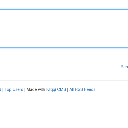
Rep
d
|
Top Users
| Made with
Kliqqi CMS
|
All RSS Feeds