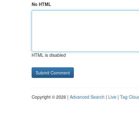
No HTML
HTML is disabled
Copyright © 2026 |
Advanced Search
|
Live
|
Tag Clou