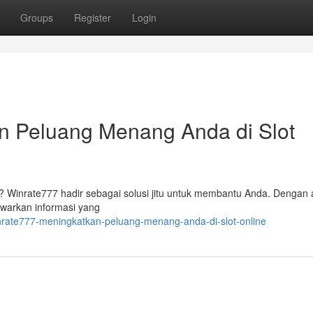
Groups
Register
Login
n Peluang Menang Anda di Slot
l? Winrate777 hadir sebagai solusi jitu untuk membantu Anda. Dengan a
warkan informasi yang
nrate777-meningkatkan-peluang-menang-anda-di-slot-online