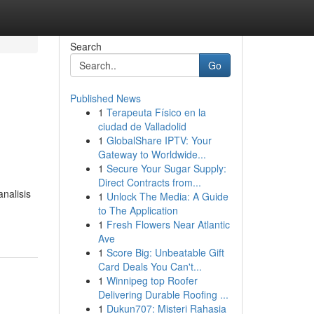
Search
Go
Published News
1
Terapeuta Físico en la
ciudad de Valladolid
1
GlobalShare IPTV: Your
Gateway to Worldwide...
1
Secure Your Sugar Supply:
Direct Contracts from...
nalisis
1
Unlock The Media: A Guide
to The Application
1
Fresh Flowers Near Atlantic
Ave
1
Score Big: Unbeatable Gift
Card Deals You Can't...
1
Winnipeg top Roofer
Delivering Durable Roofing ...
1
Dukun707: Misteri Rahasia