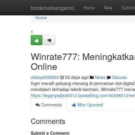
Home
bookmarkangaroo
Home
New
Submit
Home
1
Winrate777: Meningkatka
Online
oisiaysl558262
53 days ago
News
Discuss
Ingin meraih peluang menang di permainan slot digita
mendalam terhadap teknik bermain, Winrate777 mena
https://teganyadj440512.laowaiblog.com/40398513/wi
Comments
Who Upvoted
Comments
Submit a Comment