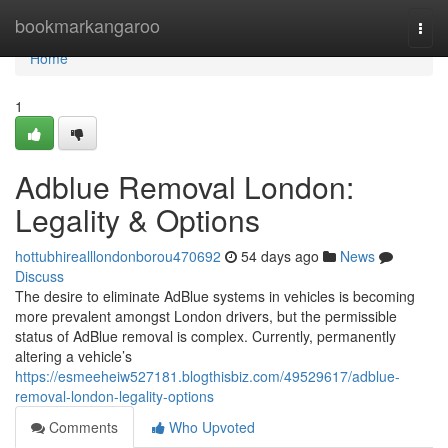
Home
bookmarkangaroo
Togg
navi
Home
1
Adblue Removal London:
Legality & Options
hottubhirealllondonborou470692
54 days ago
News
Discuss
The desire to eliminate AdBlue systems in vehicles is becoming
more prevalent amongst London drivers, but the permissible
status of AdBlue removal is complex. Currently, permanently
altering a vehicle’s
https://esmeeheiw527181.blogthisbiz.com/49529617/adblue-
removal-london-legality-options
Comments
Who Upvoted