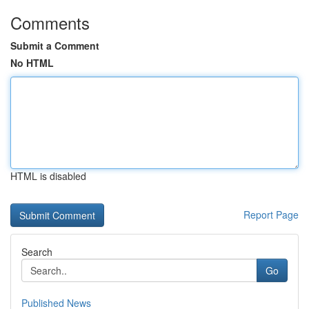
Comments
Submit a Comment
No HTML
HTML is disabled
Report Page
Search
Go
Published News