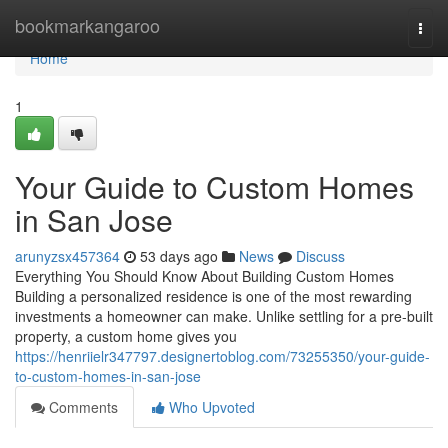
Home
bookmarkangaroo
Togg
navi
Home
1
Your Guide to Custom Homes
in San Jose
arunyzsx457364
53 days ago
News
Discuss
Everything You Should Know About Building Custom Homes
Building a personalized residence is one of the most rewarding
investments a homeowner can make. Unlike settling for a pre-built
property, a custom home gives you
https://henriielr347797.designertoblog.com/73255350/your-guide-
to-custom-homes-in-san-jose
Comments
Who Upvoted