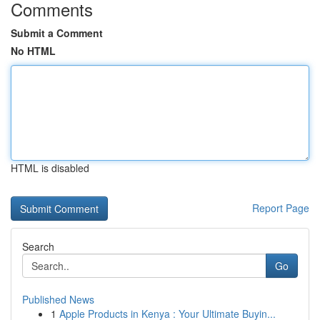
Comments
Submit a Comment
No HTML
HTML is disabled
Report Page
Search
Go
Published News
1
Apple Products in Kenya : Your Ultimate Buyin...