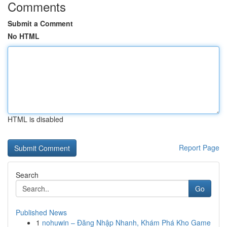
Comments
Submit a Comment
No HTML
HTML is disabled
Report Page
Search
Go
Published News
1
nohuwin – Đăng Nhập Nhanh, Khám Phá Kho Game