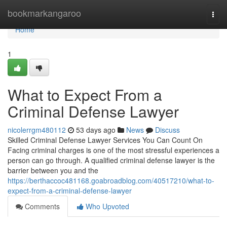
Home
bookmarkangaroo
Togg
navi
Home
1
What to Expect From a
Criminal Defense Lawyer
nicolerrgm480112
53 days ago
News
Discuss
Skilled Criminal Defense Lawyer Services You Can Count On
Facing criminal charges is one of the most stressful experiences a
person can go through. A qualified criminal defense lawyer is the
barrier between you and the
https://berthaccoc481168.goabroadblog.com/40517210/what-to-
expect-from-a-criminal-defense-lawyer
Comments
Who Upvoted