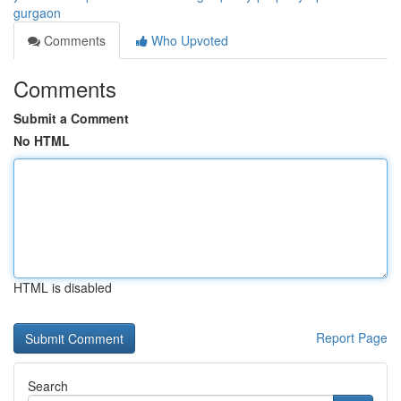
gurgaon
Comments
Who Upvoted
Comments
Submit a Comment
No HTML
HTML is disabled
Report Page
Search