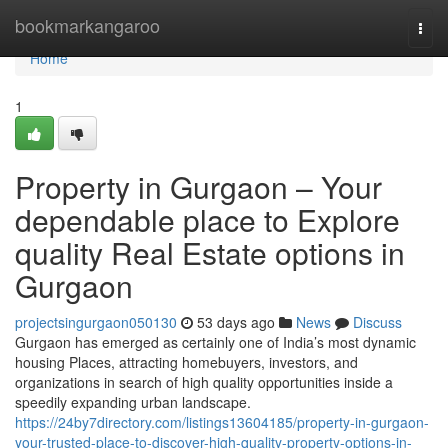
Home
bookmarkangaroo
Togg
navi
Home
1
Property in Gurgaon – Your
dependable place to Explore
quality Real Estate options in
Gurgaon
projectsingurgaon050130
53 days ago
News
Discuss
Gurgaon has emerged as certainly one of India’s most dynamic
housing Places, attracting homebuyers, investors, and
organizations in search of high quality opportunities inside a
speedily expanding urban landscape.
https://24by7directory.com/listings13604185/property-in-gurgaon-
your-trusted-place-to-discover-high-quality-property-options-in-