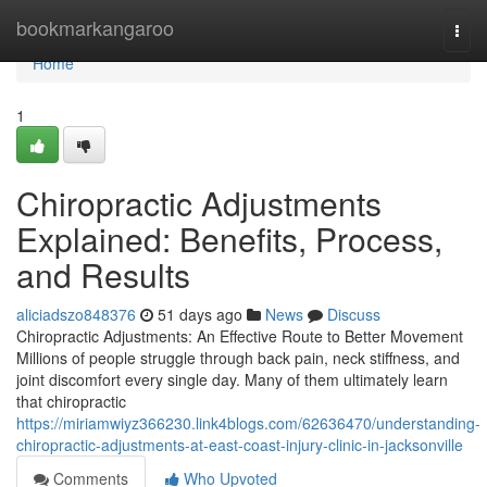
Home
bookmarkangaroo
Togg
navi
Home
1
Chiropractic Adjustments
Explained: Benefits, Process,
and Results
aliciadszo848376
51 days ago
News
Discuss
Chiropractic Adjustments: An Effective Route to Better Movement
Millions of people struggle through back pain, neck stiffness, and
joint discomfort every single day. Many of them ultimately learn
that chiropractic
https://miriamwiyz366230.link4blogs.com/62636470/understanding-
chiropractic-adjustments-at-east-coast-injury-clinic-in-jacksonville
Comments
Who Upvoted