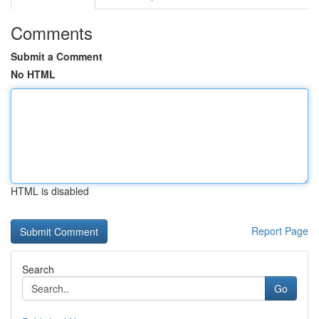
Comments
Submit a Comment
No HTML
HTML is disabled
Report Page
Search
Go