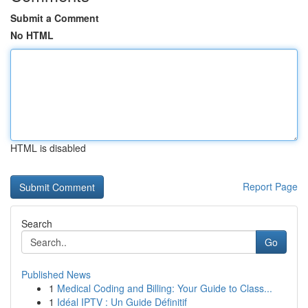
Submit a Comment
No HTML
HTML is disabled
Report Page
Search
Go
Published News
1
Medical Coding and Billing: Your Guide to Class...
1
Idéal IPTV : Un Guide Définitif