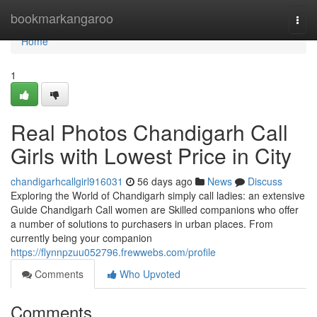
Home
bookmarkangaroo
Togg
navi
Home
1
Real Photos Chandigarh Call
Girls with Lowest Price in City
chandigarhcallgirl916031
56 days ago
News
Discuss
Exploring the World of Chandigarh simply call ladies: an extensive
Guide Chandigarh Call women are Skilled companions who offer
a number of solutions to purchasers in urban places. From
currently being your companion
https://flynnpzuu052796.frewwebs.com/profile
Comments
Who Upvoted
Comments