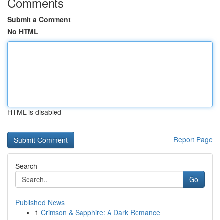
Comments
Submit a Comment
No HTML
HTML is disabled
Report Page
Search
Go
Published News
1
Crimson & Sapphire: A Dark Romance