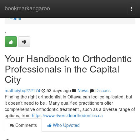
Home
bookmarkangaroo
Togg
navi
Home
1
Your Handbook to Orthodontic
Professionals in the Capital
City
matheiybq272174
53 days ago
News
Discuss
Finding the right orthodontist in Ottawa can feel complicated, but
it doesn’t need to be . Many qualified practitioners offer
comprehensive orthodontic treatment , such as a diverse range of
options, from
https://www.riversideorthodontics.ca
Comments
Who Upvoted