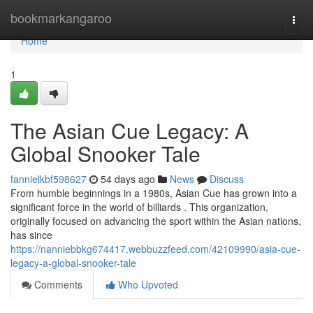
Home
bookmarkangaroo
Togg
navi
Home
1
The Asian Cue Legacy: A
Global Snooker Tale
fannielkbf598627
54 days ago
News
Discuss
From humble beginnings in a 1980s, Asian Cue has grown into a
significant force in the world of billiards . This organization,
originally focused on advancing the sport within the Asian nations,
has since
https://nanniebbkg674417.webbuzzfeed.com/42109990/asia-cue-
legacy-a-global-snooker-tale
Comments
Who Upvoted