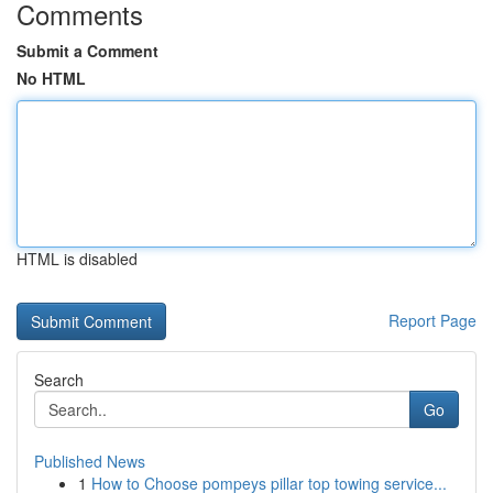
Comments
Submit a Comment
No HTML
HTML is disabled
Report Page
Search
Go
Published News
1
How to Choose pompeys pillar top towing service...