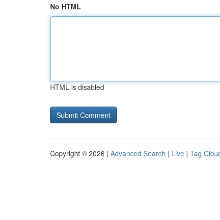
No HTML
HTML is disabled
Copyright © 2026 |
Advanced Search
|
Live
|
Tag Clou