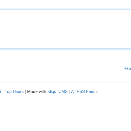
Rep
d
|
Top Users
| Made with
Kliqqi CMS
|
All RSS Feeds