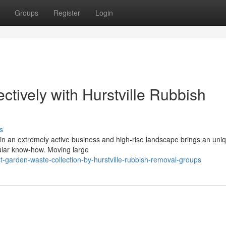
Groups
Register
Login
ctively with Hurstville Rubbish
s
in an extremely active business and high-rise landscape brings an uni
icular know-how. Moving large
garden-waste-collection-by-hurstville-rubbish-removal-groups