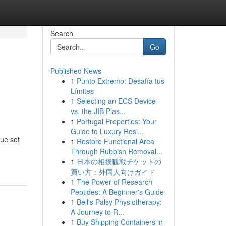
Search
Go
Published News
1
Punto Extremo: Desafía tus
Límites
1
Selecting an ECS Device
vs. the JIB Plas...
1
Portugal Properties: Your
Guide to Luxury Resi...
que set
1
Restore Functional Area
Through Rubbish Removal...
1
日本の相撲観戦チケットの
買い方：外国人向けガイド
1
The Power of Research
Peptides: A Beginner's Guide
1
Bell's Palsy Physiotherapy:
A Journey to R...
1
Buy Shipping Containers in