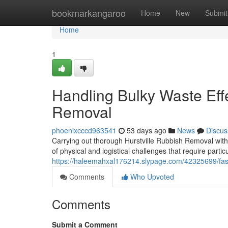
Home
bookmarkangaroo
Home
New
Submit
Home
1
Handling Bulky Waste Effe
Removal
phoenixcccd963541
53 days ago
News
Discus
Carrying out thorough Hurstville Rubbish Removal with
of physical and logistical challenges that require part
https://haleemahxal176214.slypage.com/42325699/fast-
Comments
Who Upvoted
Comments
Submit a Comment