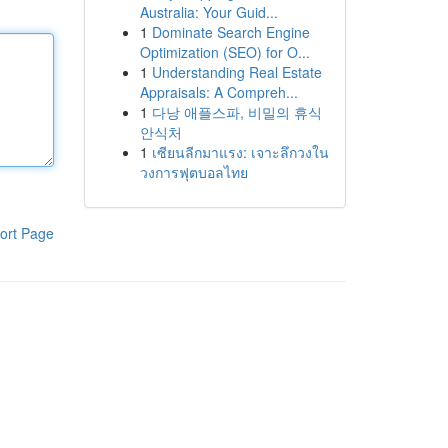
Australia: Your Guid...
1
Dominate Search Engine
Optimization (SEO) for O...
1
Understanding Real Estate
Appraisals: A Compreh...
1
다낭 애플스파, 비밀의 휴식
안식처
1
เซียนลีกมาแรง: เจาะลึกวงใน
วงการฟุตบอลไทย
ort Page