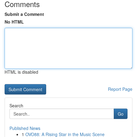
Comments
Submit a Comment
No HTML
HTML is disabled
Report Page
Search
Go
Published News
1
OVO88: A Rising Star in the Music Scene