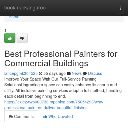
Home
bookmarkangaroo
Togg
navi
Home
1
Best Professional Painters for
Commercial Buildings
lancepgmk304525
55 days ago
News
Discuss
Improve Your Space With Our Full-Service Painting
SolutionsUpgrading a space can vastly enhance its charm and
utility. All-inclusive painting services adopt a full method, handling
each detail from beginning to end.
https://lexiezwwo000738.mpeblog.com/75654296/why-
professional-painters-deliver-beautiful-finishes
Comments
Who Upvoted