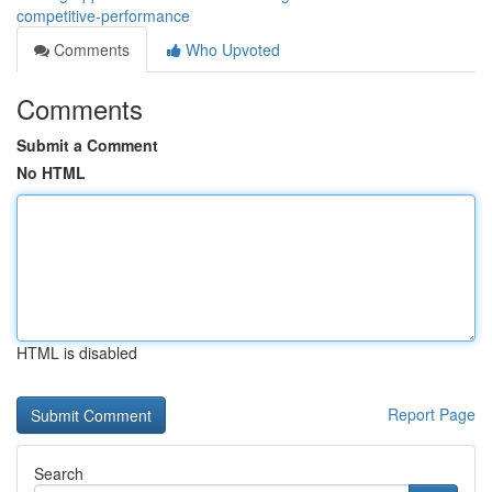
competitive-performance
Comments
Who Upvoted
Comments
Submit a Comment
No HTML
HTML is disabled
Report Page
Search