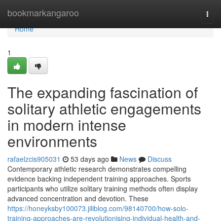
Home
bookmarkangaroo
Togg
navi
Home
1
The expanding fascination of
solitary athletic engagements
in modern intense
environments
rafaelzcis905031
53 days ago
News
Discuss
Contemporary athletic research demonstrates compelling
evidence backing independent training approaches. Sports
participants who utilize solitary training methods often display
advanced concentration and devotion. These
https://honeyksby100073.jiliblog.com/98140700/how-solo-
training-approaches-are-revolutionising-individual-health-and-