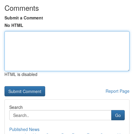
Comments
Submit a Comment
No HTML
HTML is disabled
Report Page
Search
Go
Published News