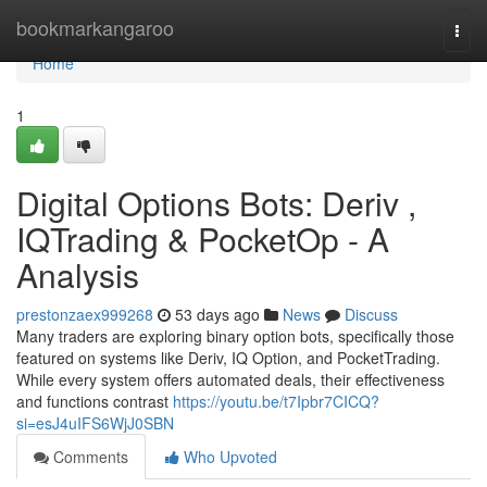
Home
bookmarkangaroo
Togg
navi
Home
1
Digital Options Bots: Deriv ,
IQTrading & PocketOp - A
Analysis
prestonzaex999268
53 days ago
News
Discuss
Many traders are exploring binary option bots, specifically those
featured on systems like Deriv, IQ Option, and PocketTrading.
While every system offers automated deals, their effectiveness
and functions contrast
https://youtu.be/t7Ipbr7CICQ?
si=esJ4uIFS6WjJ0SBN
Comments
Who Upvoted