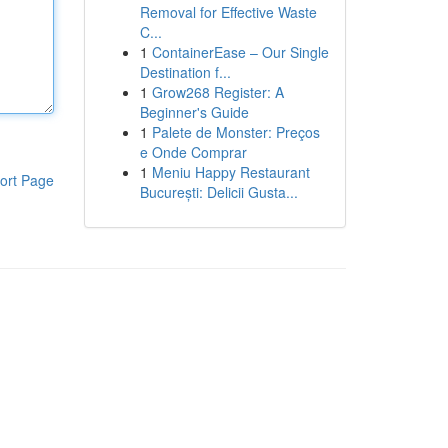
Removal for Effective Waste
C...
1
ContainerEase – Our Single
Destination f...
1
Grow268 Register: A
Beginner's Guide
1
Palete de Monster: Preços
e Onde Comprar
1
Meniu Happy Restaurant
ort Page
București: Delicii Gusta...