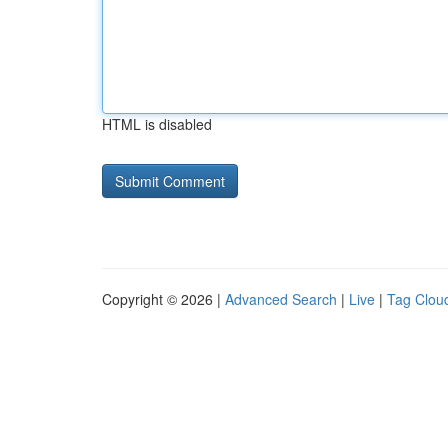
HTML is disabled
Copyright © 2026 |
Advanced Search
|
Live
|
Tag Clou