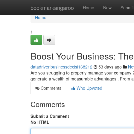
Home
bookmarkangaroo
Home
New
Submit
Home
1
Boost Your Business: Th
datadrivenbusinessdecisi168212
53 days ago
Ne
Are you struggling to properly manage your company
generate a wealth of measurable advantages . From ac
Comments
Who Upvoted
Comments
Submit a Comment
No HTML