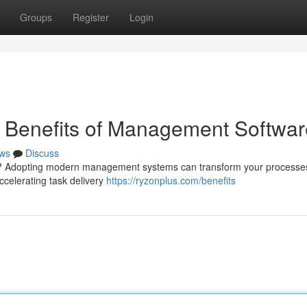
Groups
Register
Login
e Benefits of Management Softwar
ws
Discuss
 ? Adopting modern management systems can transform your processe
celerating task delivery
https://ryzonplus.com/benefits