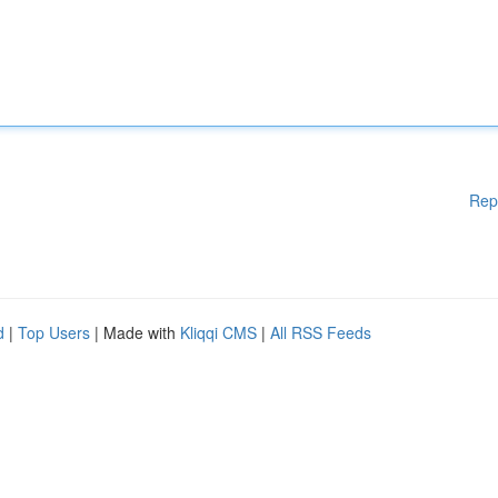
Rep
d
|
Top Users
| Made with
Kliqqi CMS
|
All RSS Feeds