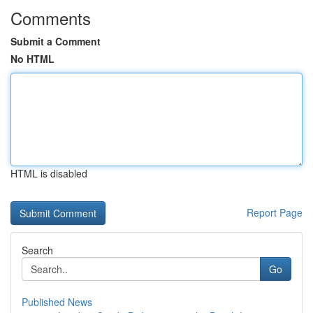
Comments
Submit a Comment
No HTML
HTML is disabled
Report Page
Search
Go
Published News