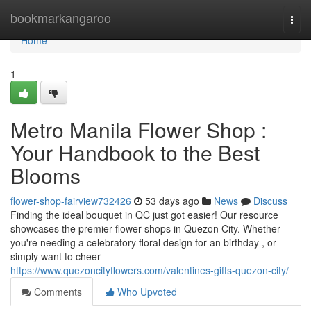
Home
bookmarkangaroo
Togg
navi
Home
1
Metro Manila Flower Shop :
Your Handbook to the Best
Blooms
flower-shop-fairview732426
53 days ago
News
Discuss
Finding the ideal bouquet in QC just got easier! Our resource
showcases the premier flower shops in Quezon City. Whether
you're needing a celebratory floral design for an birthday , or
simply want to cheer
https://www.quezoncityflowers.com/valentines-gifts-quezon-city/
Comments
Who Upvoted