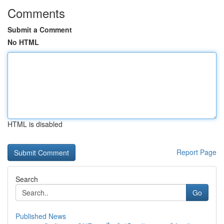
Comments
Submit a Comment
No HTML
HTML is disabled
Report Page
Search
Go
Published News