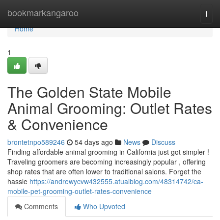
Home
bookmarkangaroo
Togg
navi
Home
1
The Golden State Mobile
Animal Grooming: Outlet Rates
& Convenience
brontetnpo589246
54 days ago
News
Discuss
Finding affordable animal grooming in California just got simpler !
Traveling groomers are becoming increasingly popular , offering
shop rates that are often lower to traditional salons. Forget the
hassle
https://andrewycvw432555.atualblog.com/48314742/ca-
mobile-pet-grooming-outlet-rates-convenience
Comments
Who Upvoted