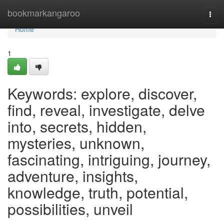
Home
bookmarkangaroo
Togg
navi
Home
1
Keywords: explore, discover,
find, reveal, investigate, delve
into, secrets, hidden,
mysteries, unknown,
fascinating, intriguing, journey,
adventure, insights,
knowledge, truth, potential,
possibilities, unveil