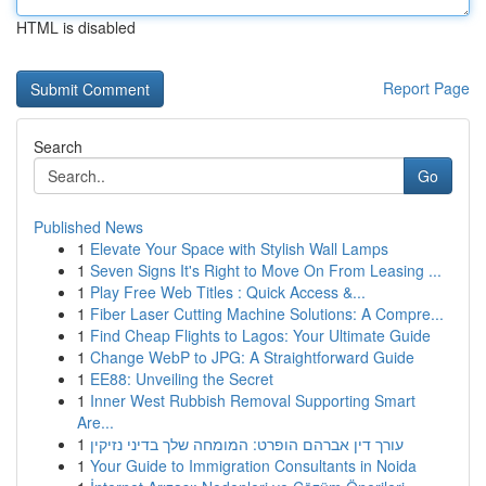
HTML is disabled
Report Page
Search
Go
Published News
1
Elevate Your Space with Stylish Wall Lamps
1
Seven Signs It's Right to Move On From Leasing ...
1
Play Free Web Titles : Quick Access &...
1
Fiber Laser Cutting Machine Solutions: A Compre...
1
Find Cheap Flights to Lagos: Your Ultimate Guide
1
Change WebP to JPG: A Straightforward Guide
1
EE88: Unveiling the Secret
1
Inner West Rubbish Removal Supporting Smart
Are...
1
עורך דין אברהם הופרט: המומחה שלך בדיני נזיקין
1
Your Guide to Immigration Consultants in Noida