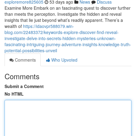
exploremore825605
53 days ago
News
Discuss
Examine More Embark on an fascinating quest to discover further
than meets the perception. Investigate the hidden and reveal
insights that lie just beyond what’s readily apparent. There’s a
wealth of
https://idaovpr588079.win-
blog.com/22483372/keywords-explore-discover-find-reveal-
investigate-delve-into-secrets-hidden-mysteries-unknown-
fascinating-intriguing-journey-adventure-insights-knowledge-truth-
potential-possibilities-unveil
Comments
Who Upvoted
Comments
Submit a Comment
No HTML