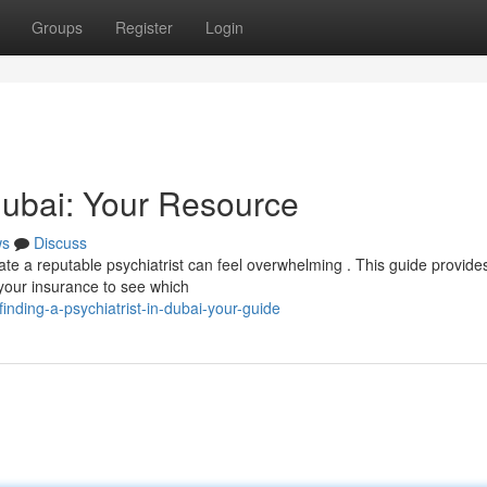
Groups
Register
Login
 Dubai: Your Resource
ws
Discuss
ate a reputable psychiatrist can feel overwhelming . This guide provide
 your insurance to see which
nding-a-psychiatrist-in-dubai-your-guide