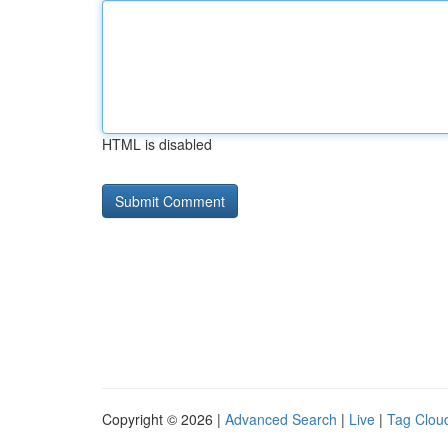
HTML is disabled
Copyright © 2026 |
Advanced Search
|
Live
|
Tag Clou