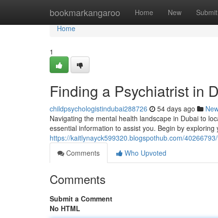
Home
bookmarkangaroo
Home
New
Submit
Home
1
Finding a Psychiatrist in
childpsychologistindubai288726
54 days ago
Ne
Navigating the mental health landscape in Dubai to loc
essential information to assist you. Begin by exploring
https://kaitlynayck599320.blogspothub.com/40266793/fi
Comments
Who Upvoted
Comments
Submit a Comment
No HTML