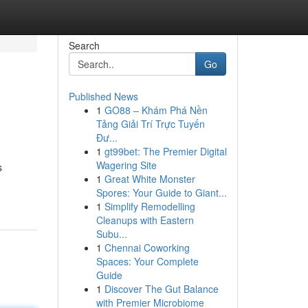
Search
Go
Published News
1
GO88 – Khám Phá Nền
Tảng Giải Trí Trực Tuyến
Đư...
1
gt99bet: The Premier Digital
Wagering Site
s
1
Great White Monster
Spores: Your Guide to Giant...
1
Simplify Remodelling
Cleanups with Eastern
Subu...
1
Chennai Coworking
Spaces: Your Complete
Guide
1
Discover The Gut Balance
with Premier Microbiome