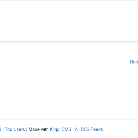
Rep
d
|
Top Users
| Made with
Kliqqi CMS
|
All RSS Feeds