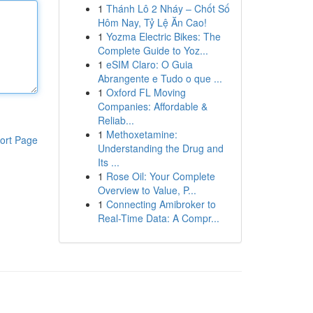
1
Thánh Lô 2 Nháy – Chốt Số
Hôm Nay, Tỷ Lệ Ăn Cao!
1
Yozma Electric Bikes: The
Complete Guide to Yoz...
1
eSIM Claro: O Guia
Abrangente e Tudo o que ...
1
Oxford FL Moving
Companies: Affordable &
Reliab...
1
Methoxetamine:
ort Page
Understanding the Drug and
Its ...
1
Rose Oil: Your Complete
Overview to Value, P...
1
Connecting Amibroker to
Real-Time Data: A Compr...