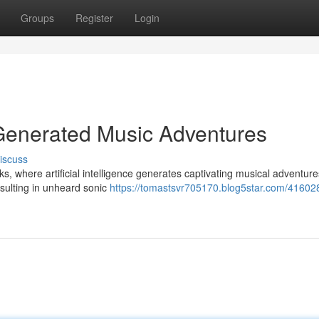
Groups
Register
Login
-Generated Music Adventures
iscuss
ks, where artificial intelligence generates captivating musical adventure
esulting in unheard sonic
https://tomastsvr705170.blog5star.com/416028