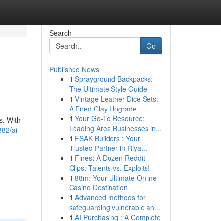
Search
Go
Published News
1
Sprayground Backpacks:
The Ultimate Style Guide
1
Vintage Leather Dice Sets:
A Fired Clay Upgrade
1
Your Go-To Resource:
s. With
Leading Area Businesses in...
82/ai-
1
FSAK Builders : Your
Trusted Partner in Riya...
1
Finest A Dozen Reddit
Clips: Talents vs. Exploits!
1
88m: Your Ultimate Online
Casino Destination
1
Advanced methods for
safeguarding vulnerable an...
1
AI Purchasing : A Complete