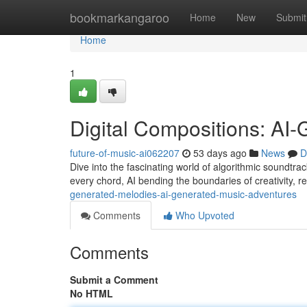
Home
bookmarkangaroo
Home
New
Submit
Home
1
Digital Compositions: AI
future-of-music-ai062207
53 days ago
News
D
Dive into the fascinating world of algorithmic soundtrac
every chord, AI bending the boundaries of creativity, r
generated-melodies-ai-generated-music-adventures
Comments
Who Upvoted
Comments
Submit a Comment
No HTML