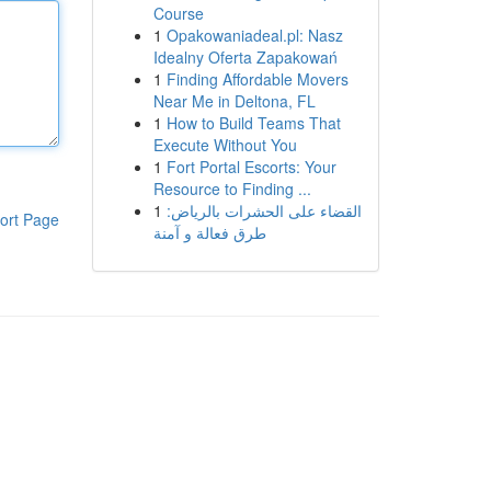
Course
1
Opakowaniadeal.pl: Nasz
Idealny Oferta Zapakowań
1
Finding Affordable Movers
Near Me in Deltona, FL
1
How to Build Teams That
Execute Without You
1
Fort Portal Escorts: Your
Resource to Finding ...
1
القضاء على الحشرات بالرياض:
ort Page
طرق فعالة و آمنة