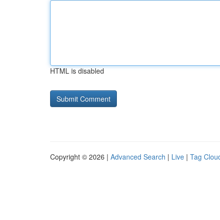
HTML is disabled
Copyright © 2026 |
Advanced Search
|
Live
|
Tag Clou