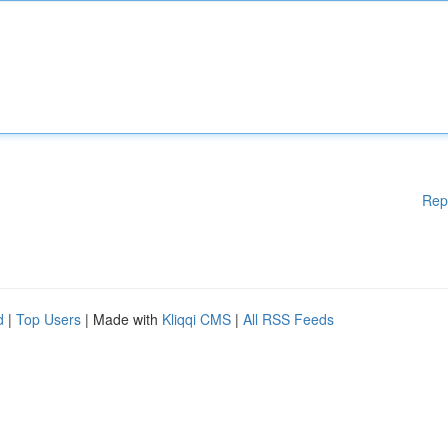
Rep
d
|
Top Users
| Made with
Kliqqi CMS
|
All RSS Feeds