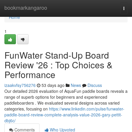
Home
bookmarkangaroo
Togg
navi
Home
1
FunWater Stand-Up Board
Review '26 : Top Choices &
Performance
izaakvfsy756276
53 days ago
News
Discuss
Our detailed 2026 evaluation of AquaFun paddle boards reveals a
range of superb options for beginners and experienced
paddleboarders . We evaluated several designs across varied
categories, focusing on
https://www.linkedin.com/pulse/funwater-
paddle-board-review-complete-analysis-value-2026-gary-pettit-
dbj6c/
Comments
Who Upvoted