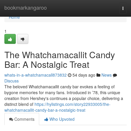
Home
bookmarkangaroo
Togg
navi
Home
1
The Whatchamacallit Candy
Bar: A Nostalgic Treat
whats-in-a-whatchamacall873832
54 days ago
News
Discuss
The beloved Whatchamacallit candy bar evokes a feeling of
bygone memories for many fans. Introduced in ’78, this unique
creation from Hershey's continues a popular choice, delivering a
distinct blend of
https://hylistings.com/story22933005/the-
whatchamacallit-candy-bar-a-nostalgic-treat
Comments
Who Upvoted