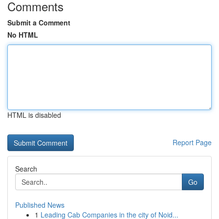
Comments
Submit a Comment
No HTML
HTML is disabled
Report Page
Search
Go
Published News
1
Leading Cab Companies in the city of Noid...