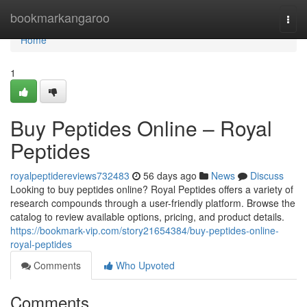
Home
bookmarkangaroo
Togg
navi
Home
1
Buy Peptides Online – Royal
Peptides
royalpeptidereviews732483
56 days ago
News
Discuss
Looking to buy peptides online? Royal Peptides offers a variety of
research compounds through a user-friendly platform. Browse the
catalog to review available options, pricing, and product details.
https://bookmark-vip.com/story21654384/buy-peptides-online-
royal-peptides
Comments
Who Upvoted
Comments