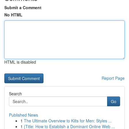
Submit a Comment
No HTML
HTML is disabled
Report Page
Search
Go
Published News
1
The Ultimate Overview to Kilts for Men: Styles ...
1
{Title: How to Establish a Dominant Online Web ...