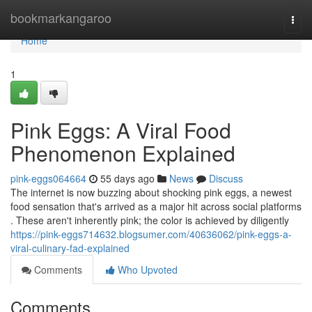
Home
bookmarkangaroo
Togg
navi
Home
1
Pink Eggs: A Viral Food
Phenomenon Explained
pink-eggs064664
55 days ago
News
Discuss
The internet is now buzzing about shocking pink eggs, a newest
food sensation that's arrived as a major hit across social platforms
. These aren't inherently pink; the color is achieved by diligently
https://pink-eggs714632.blogsumer.com/40636062/pink-eggs-a-
viral-culinary-fad-explained
Comments
Who Upvoted
Comments