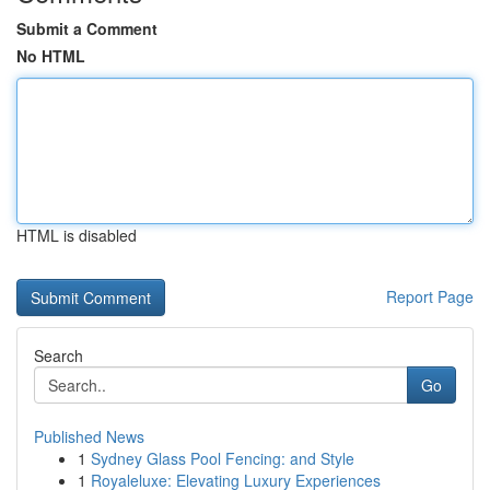
Submit a Comment
No HTML
HTML is disabled
Report Page
Search
Go
Published News
1
Sydney Glass Pool Fencing: and Style
1
Royaleluxe: Elevating Luxury Experiences