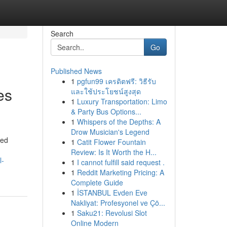
Search
Go
Published News
1
pgfun99 เครดิตฟรี: วิธีรับ
es
และใช้ประโยชน์สูงสุด
1
Luxury Transportation: Limo
& Party Bus Options...
1
Whispers of the Depths: A
Drow Musician's Legend
ted
1
Catit Flower Fountain
Review: Is It Worth the H...
l-
1
I cannot fulfill said request .
1
Reddit Marketing Pricing: A
Complete Guide
1
İSTANBUL Evden Eve
Nakliyat: Profesyonel ve Çö...
1
Saku21: Revolusi Slot
Online Modern