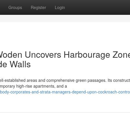
Groups
Register
Login
Woden Uncovers Harbourage Zon
de Walls
ll‑established areas and comprehensive green passages. Its construc
mporary high‑rise apartments, and a
body-corporates-and-strata-managers-depend-upon-cockroach-contro