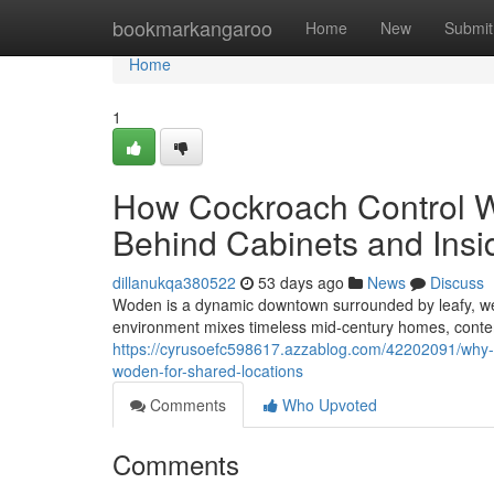
Home
bookmarkangaroo
Home
New
Submit
Home
1
How Cockroach Control 
Behind Cabinets and Insi
dillanukqa380522
53 days ago
News
Discuss
Woden is a dynamic downtown surrounded by leafy, we
environment mixes timeless mid‑century homes, conte
https://cyrusoefc598617.azzablog.com/42202091/why-
woden-for-shared-locations
Comments
Who Upvoted
Comments