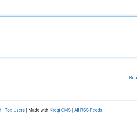
Rep
d
|
Top Users
| Made with
Kliqqi CMS
|
All RSS Feeds