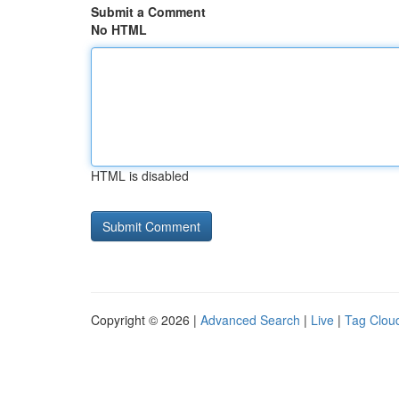
Submit a Comment
No HTML
HTML is disabled
Copyright © 2026 |
Advanced Search
|
Live
|
Tag Clou