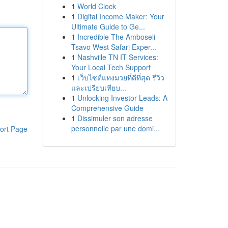
1
World Clock
1
Digital Income Maker: Your
Ultimate Guide to Ge...
1
Incredible The Amboseli
Tsavo West Safari Exper...
1
Nashville TN IT Services:
Your Local Tech Support
1
เว็บไซต์แทงมวยที่ดีที่สุด รีวิว
และเปรียบเทียบ...
1
Unlocking Investor Leads: A
Comprehensive Guide
1
Dissimuler son adresse
personnelle par une domi...
ort Page