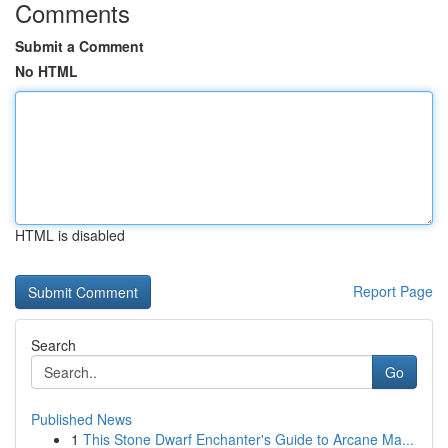
Comments
Submit a Comment
No HTML
HTML is disabled
Report Page
Search
Go
Published News
1
This Stone Dwarf Enchanter's Guide to Arcane Ma...