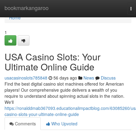
Home
bookmarkangaroo
To
na
Home
1
USA Casino Slots: Your
Ultimate Online Guide
usacasinoslots785848
56 days ago
News
Discuss
Find the best digital casino slot machines offered for American
players! Our comprehensive guide delivers a wealth of you
require to understand about spinning actual slots in the nation.
We'll
https://ronalddmab367093.educationalimpactblog.com/63085260/us
casino-slots-your-ultimate-online-guide
Comments
Who Upvoted