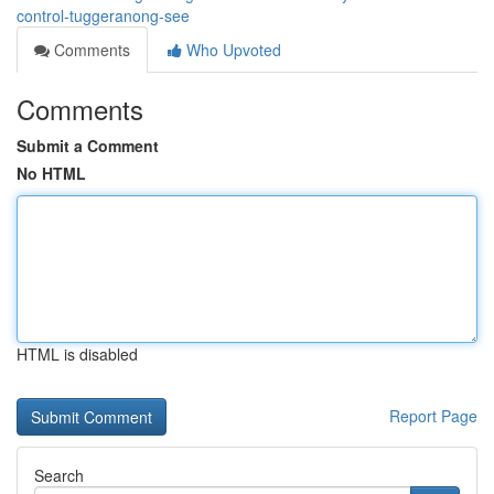
control-tuggeranong-see
Comments
Who Upvoted
Comments
Submit a Comment
No HTML
HTML is disabled
Report Page
Search