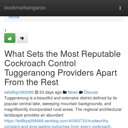
Home
bookmarkangaroo
Togg
navi
Home
1
What Sets the Most Reputable
Cockroach Control
Tuggeranong Providers Apart
From the Rest
safafbgn065086
53 days ago
News
Discuss
Tuggeranong is a beautiful and extensive district defined by its
popular central lake, sweeping mountain backgrounds, and
magnificently incorporated rural areas. The regional architectural
landscape provides an abundant
https://tedfkyq056668.ssnblog.com/40363733/trustworthy-
constant-and-long-lasting-outcomes-from-every-cockroach-