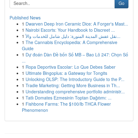
Go
Published News
1
Dwarven Deep Iron Ceramic Dice: A Forger's Mast...
1
Nairobi Escorts: Your Handbook to Discreet ...
1
نقل عفش المدينة المنورة: دليل شامل للخدمات والأ...
1
The Cannabis Encyclopedia: A Comprehensive
Guide
1
Dự đoán Dàn Đề bốn Số MB – Bao Lô 247: Chọn Số
...
1
Ropa Deportiva Escolar: Lo Que Debes Saber
1
Ultimate Bingoplus: a Gateway for Tongits
1
Unlocking OLSP: The Introductory Guide to the P...
1
Tradie Marketing: Getting More Business in Th...
1
Understanding comprehensive portfolio administr...
1
Tatlı Domates Ezmesinin Toptan Dağıtımı: ...
1
Fishbone Farms: The $100/lb THCA Flower
Phenomenon