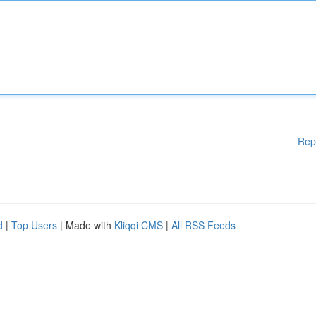
Rep
d
|
Top Users
| Made with
Kliqqi CMS
|
All RSS Feeds