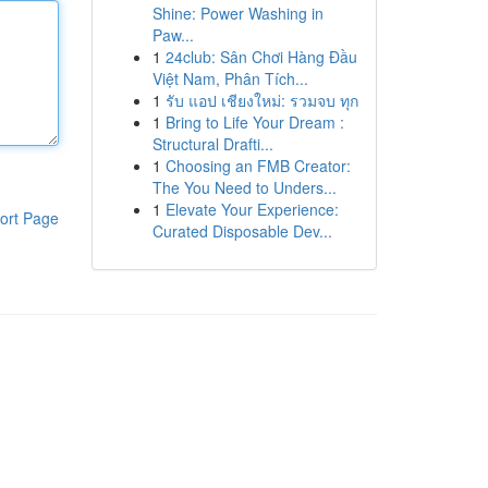
Shine: Power Washing in
Paw...
1
24club: Sân Chơi Hàng Đầu
Việt Nam, Phân Tích...
1
รับ แอป เชียงใหม่: รวมจบ ทุก
1
Bring to Life Your Dream :
Structural Drafti...
1
Choosing an FMB Creator:
The You Need to Unders...
1
Elevate Your Experience:
ort Page
Curated Disposable Dev...