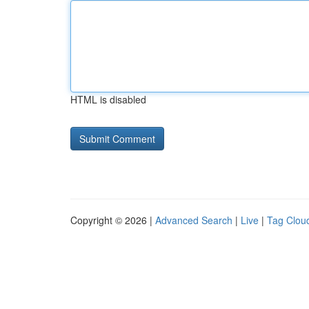
HTML is disabled
Copyright © 2026 |
Advanced Search
|
Live
|
Tag Clou