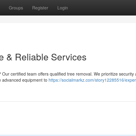
Groups
Register
Login
e & Reliable Services
 Our certified team offers qualified tree removal. We prioritize security
 use advanced equipment to
https://socialmarkz.com/story12285516/expert