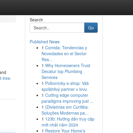
Search
Go
Published News
1
Comida: Tendencias y
Novedades en el Sector
Res...
1
Why Homeowners Trust
Decatur top Plumbing
 and
Services
-tree-
1
Poľovnícky e-shop: Váš
spoľahlivý partner v lovu
1
Cutting edge computer
paradigms improving just ...
1
{Divisórias em Curitiba:
Soluções Modernas pa...
1
123b: Hướng dẫn truy cập
mới nhất năm 2024
1
Restore Your Home's