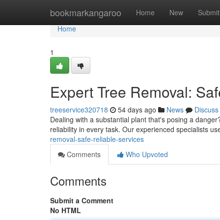
Home
bookmarkangaroo
Home
New
Submit
Home
1
Expert Tree Removal: Saf
treeservice320718
54 days ago
News
Discuss
Dealing with a substantial plant that's posing a danger?
reliability in every task. Our experienced specialists
removal-safe-reliable-services
Comments
Who Upvoted
Comments
Submit a Comment
No HTML