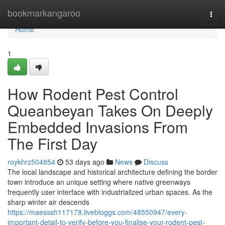
Home
bookmarkangaroo
Togg
navi
Home
1
How Rodent Pest Control
Queanbeyan Takes On Deeply
Embedded Invasions From
The First Day
roykhrz504854
53 days ago
News
Discuss
The local landscape and historical architecture defining the border
town introduce an unique setting where native greenways
frequently user interface with industrialized urban spaces. As the
sharp winter air descends
https://maesssh117178.livebloggs.com/48550947/every-
important-detail-to-verify-before-you-finalise-your-rodent-pest-