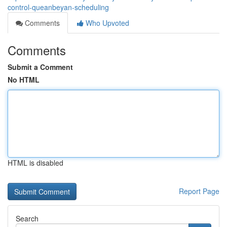
control-queanbeyan-scheduling
Comments
Who Upvoted
Comments
Submit a Comment
No HTML
HTML is disabled
Report Page
Search