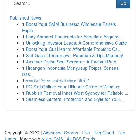
Go
Published News
1
Boost Your SMM Business: Wholesale Panels
Expla...
1
Lady Amherst Pheasants for Adoption: Acquire...
1
Unlocking Investor Leads: A Comprehensive Guide
1
Boost Your Gut Health: Affordable Probiotic Ca...
1
Slot Gacor Terpercaya: Panduan & Tips Menang!
1
Aasimar Divine Soul Sorcerer: A Radiant Path
1
Hidangan Indonesia Menyusup Poipet: Sensasi
Ras...
1
অনলাইন শপিংয়ের সেরা প্ল্যাটফর্মগুলো কী কী?
1
PG Slot Online: Your Ultimate Guide to Winning
1
Rubbish Removal Inner West Sydney for Reliable ...
1
Seamless Gutters: Protection and Style for Your...
Copyright © 2026 |
Advanced Search
|
Live
|
Tag Cloud
|
Top
Users
| Made with
Kliqqi CMS
|
All RSS Feeds