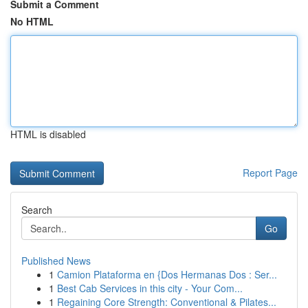
Submit a Comment
No HTML
HTML is disabled
Report Page
Search
Go
Published News
1
Camion Plataforma en {Dos Hermanas Dos : Ser...
1
Best Cab Services in this city - Your Com...
1
Regaining Core Strength: Conventional & Pilates...