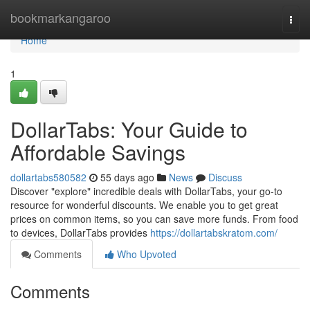
Home
bookmarkangaroo
Togg
navi
Home
1
DollarTabs: Your Guide to
Affordable Savings
dollartabs580582
55 days ago
News
Discuss
Discover "explore" incredible deals with DollarTabs, your go-to
resource for wonderful discounts. We enable you to get great
prices on common items, so you can save more funds. From food
to devices, DollarTabs provides
https://dollartabskratom.com/
Comments
Who Upvoted
Comments