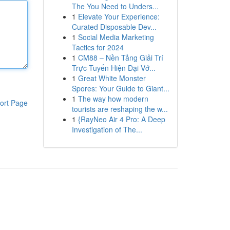
The You Need to Unders...
1
Elevate Your Experience:
Curated Disposable Dev...
1
Social Media Marketing
Tactics for 2024
1
CM88 – Nền Tảng Giải Trí
Trực Tuyến Hiện Đại Vớ...
1
Great White Monster
Spores: Your Guide to Giant...
1
The way how modern
ort Page
tourists are reshaping the w...
1
{RayNeo Air 4 Pro: A Deep
Investigation of The...