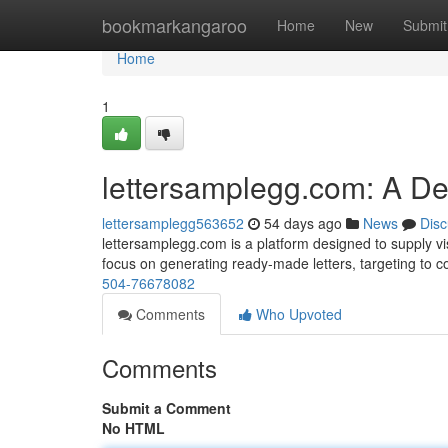
Home
bookmarkangaroo
Home
New
Submit
Home
1
lettersamplegg.com: A D
lettersamplegg563652
54 days ago
News
Disc
lettersamplegg.com is a platform designed to supply visi
focus on generating ready-made letters, targeting to
504-76678082
Comments
Who Upvoted
Comments
Submit a Comment
No HTML