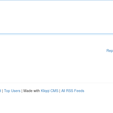
Rep
d
|
Top Users
| Made with
Kliqqi CMS
|
All RSS Feeds