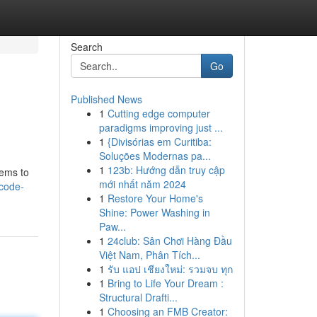
Search
Go
Published News
1
Cutting edge computer
paradigms improving just ...
1
{Divisórias em Curitiba:
Soluções Modernas pa...
1
123b: Hướng dẫn truy cập
eems to
mới nhất năm 2024
-code-
1
Restore Your Home's
Shine: Power Washing in
Paw...
1
24club: Sân Chơi Hàng Đầu
Việt Nam, Phân Tích...
1
รับ แอป เชียงใหม่: รวมจบ ทุก
1
Bring to Life Your Dream :
Structural Drafti...
1
Choosing an FMB Creator: