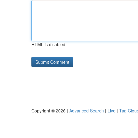
HTML is disabled
Copyright © 2026 |
Advanced Search
|
Live
|
Tag Clou