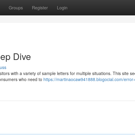
Groups
Register
Login
eep Dive
uss
tors with a variety of sample letters for multiple situations. This site s
 consumers who need to
https://martinaocaw941888.blogocial.com/error