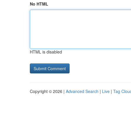
No HTML
HTML is disabled
Copyright © 2026 |
Advanced Search
|
Live
|
Tag Clou