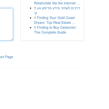
Retatrutide Via the internet: ...
1
דרכים לשחזר מידע מדיסק און
קי
1
Finding Your Gold Coast
Dream: Top Real Estate ...
1
Finding to Buy Carbomer:
The Complete Guide
ort Page