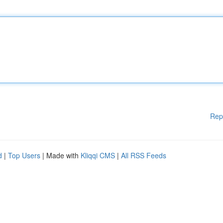
Rep
d
|
Top Users
| Made with
Kliqqi CMS
|
All RSS Feeds