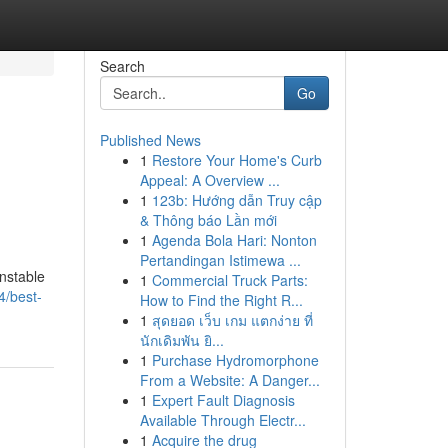
Search
Go
Published News
1
Restore Your Home's Curb
Appeal: A Overview ...
1
123b: Hướng dẫn Truy cập
& Thông báo Lần mới
1
Agenda Bola Hari: Nonton
Pertandingan Istimewa ...
unstable
1
Commercial Truck Parts:
4/best-
How to Find the Right R...
1
สุดยอด เว็บ เกม แตกง่าย ที่
นักเดิมพัน ยิ...
1
Purchase Hydromorphone
From a Website: A Danger...
1
Expert Fault Diagnosis
Available Through Electr...
1
Acquire the drug