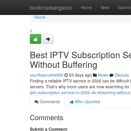
Home
bookmarkangaroo
Home
New
Submit
Home
1
Best IPTV Subscription S
Without Buffering
yourflixpro494685
53 days ago
News
Discuss
Finding a reliable IPTV service in 2026 can be difficul
servers. That’s why more users are now searching fo
iptv-subscription-service-in-2026-4k-streaming-without
Comments
Who Upvoted
Comments
Submit a Comment