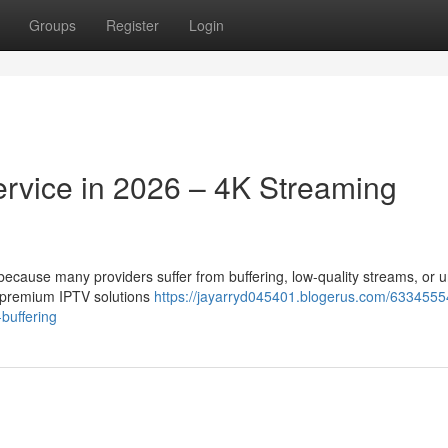
Groups
Register
Login
ervice in 2026 – 4K Streaming
t because many providers suffer from buffering, low-quality streams, or 
r premium IPTV solutions
https://jayarryd045401.blogerus.com/6334555
-buffering