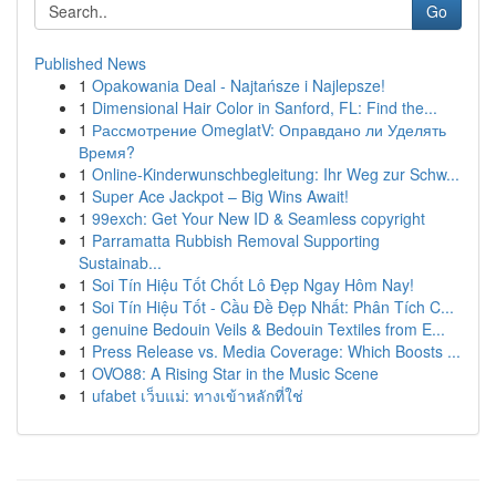
Go
Published News
1
Opakowania Deal - Najtańsze i Najlepsze!
1
Dimensional Hair Color in Sanford, FL: Find the...
1
Рассмотрение OmeglatV: Оправдано ли Уделять
Время?
1
Online-Kinderwunschbegleitung: Ihr Weg zur Schw...
1
Super Ace Jackpot – Big Wins Await!
1
99exch: Get Your New ID & Seamless copyright
1
Parramatta Rubbish Removal Supporting
Sustainab...
1
Soi Tín Hiệu Tốt Chốt Lô Đẹp Ngay Hôm Nay!
1
Soi Tín Hiệu Tốt - Cầu Đề Đẹp Nhất: Phân Tích C...
1
genuine Bedouin Veils & Bedouin Textiles from E...
1
Press Release vs. Media Coverage: Which Boosts ...
1
OVO88: A Rising Star in the Music Scene
1
ufabet เว็บแม่: ทางเข้าหลักที่ใช่