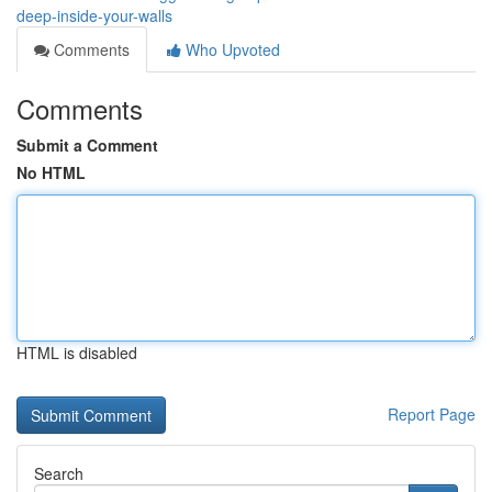
deep-inside-your-walls
Comments
Who Upvoted
Comments
Submit a Comment
No HTML
HTML is disabled
Report Page
Search