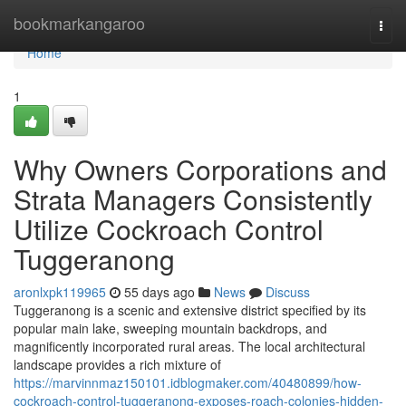
Home
bookmarkangaroo
Togg
navi
Home
1
Why Owners Corporations and
Strata Managers Consistently
Utilize Cockroach Control
Tuggeranong
aronlxpk119965
55 days ago
News
Discuss
Tuggeranong is a scenic and extensive district specified by its
popular main lake, sweeping mountain backdrops, and
magnificently incorporated rural areas. The local architectural
landscape provides a rich mixture of
https://marvinnmaz150101.idblogmaker.com/40480899/how-
cockroach-control-tuggeranong-exposes-roach-colonies-hidden-