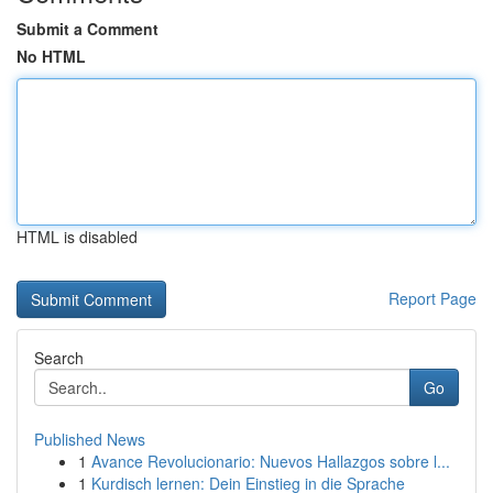
Submit a Comment
No HTML
HTML is disabled
Report Page
Search
Go
Published News
1
Avance Revolucionario: Nuevos Hallazgos sobre l...
1
Kurdisch lernen: Dein Einstieg in die Sprache