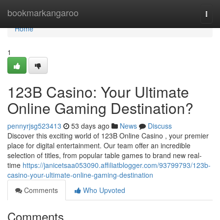
Home
bookmarkangaroo
Togg
navi
Home
1
123B Casino: Your Ultimate
Online Gaming Destination?
pennyrjsg523413
53 days ago
News
Discuss
Discover this exciting world of 123B Online Casino , your premier
place for digital entertainment. Our team offer an incredible
selection of titles, from popular table games to brand new real-
time
https://janicetsaa053090.affiliatblogger.com/93799793/123b-
casino-your-ultimate-online-gaming-destination
Comments
Who Upvoted
Comments