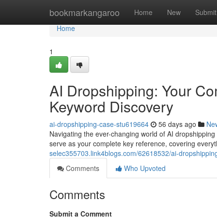
Home
bookmarkangaroo
Home
New
Submit
Home
1
AI Dropshipping: Your C
Keyword Discovery
ai-dropshipping-case-stu619664
56 days ago
Ne
Navigating the ever-changing world of AI dropshipping 
serve as your complete key reference, covering everyt
selec355703.link4blogs.com/62618532/ai-dropshippin
Comments
Who Upvoted
Comments
Submit a Comment