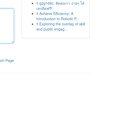
1
g2g168c: ติดต่อเรา ง่ายๆ ได้
เครดิตฟรี!
1
Achieve Efficiency: A
Introduction to Robotic P...
1
Exploring the overlap of skill
and public engag...
ort Page