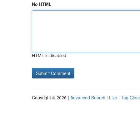
No HTML
HTML is disabled
Copyright © 2026 |
Advanced Search
|
Live
|
Tag Clou