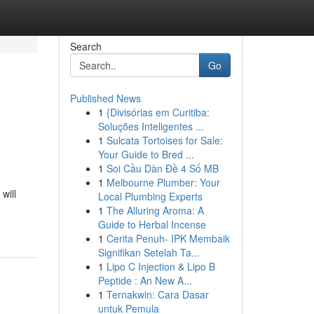
Search
Go
Published News
1
{Divisórias em Curitiba:
Soluções Inteligentes ...
1
Sulcata Tortoises for Sale:
Your Guide to Bred ...
1
Soi Cầu Dàn Đề 4 Số MB
1
Melbourne Plumber: Your
will
Local Plumbing Experts
1
The Alluring Aroma: A
Guide to Herbal Incense
1
Cerita Penuh- IPK Membaik
Signifikan Setelah Ta...
1
Lipo C Injection & Lipo B
Peptide : An New A...
1
Ternakwin: Cara Dasar
untuk Pemula