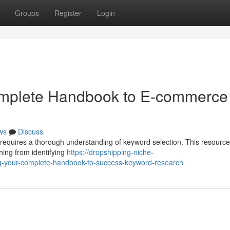
Groups
Register
Login
omplete Handbook to E-commerce
ws
Discuss
requires a thorough understanding of keyword selection. This resource 
hing from identifying
https://dropshipping-niche-
g-your-complete-handbook-to-success-keyword-research