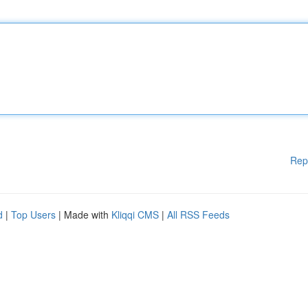
Rep
d
|
Top Users
| Made with
Kliqqi CMS
|
All RSS Feeds