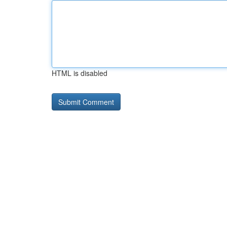
HTML is disabled