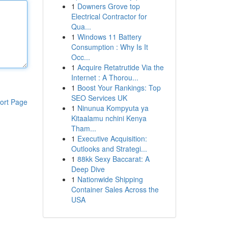
1
Downers Grove top
Electrical Contractor for
Qua...
1
Windows 11 Battery
Consumption : Why Is It
Occ...
1
Acquire Retatrutide Via the
Internet : A Thorou...
1
Boost Your Rankings: Top
SEO Services UK
ort Page
1
Ninunua Kompyuta ya
Kitaalamu nchini Kenya
Tham...
1
Executive Acquisition:
Outlooks and Strategi...
1
88kk Sexy Baccarat: A
Deep Dive
1
Nationwide Shipping
Container Sales Across the
USA