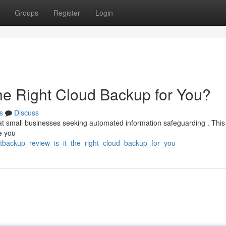
Groups
Register
Login
the Right Cloud Backup for You?
s
Discuss
t small businesses seeking automated information safeguarding . This
de you
otbackup_review_is_it_the_right_cloud_backup_for_you