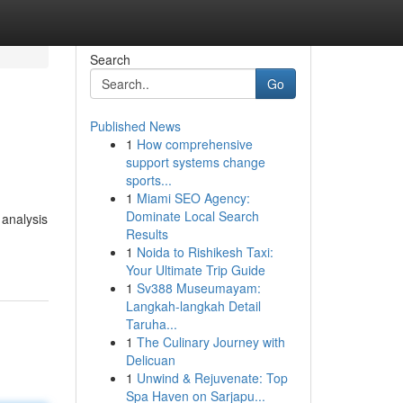
Search
Go
Published News
1
How comprehensive
support systems change
sports...
1
Miami SEO Agency:
Dominate Local Search
 analysis
Results
1
Noida to Rishikesh Taxi:
Your Ultimate Trip Guide
1
Sv388 Museumayam:
Langkah-langkah Detail
Taruha...
1
The Culinary Journey with
Delicuan
1
Unwind & Rejuvenate: Top
Spa Haven on Sarjapu...