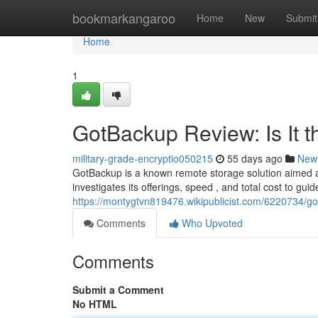
Home
bookmarkangaroo
Home
New
Submit
Home
1
GotBackup Review: Is It 
military-grade-encryptio050215
55 days ago
New
GotBackup is a known remote storage solution aimed a
investigates its offerings, speed , and total cost to gui
https://montygtvn819476.wikipublicist.com/6220734/g
Comments
Who Upvoted
Comments
Submit a Comment
No HTML