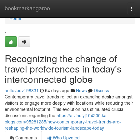
Home
bookmarkangaroo
Togg
navi
Home
1
Recognizing the change of
travel preferences in today's
interconnected globe
aoifevbdv198831
54 days ago
News
Discuss
Contemporary travel trends reflect an expanding desire amongst
visitors to engage more deeply with locations while reducing their
environmental footprint. This evolution has stimulated crucial
discussions regarding the
https://alvinuiyj104200.ka-
blogs.com/95281285/how-contemporary-travel-trends-are-
reshaping-the-worldwide-tourism-landscape-today
Comments
Who Upvoted