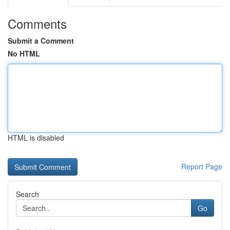
Comments
Submit a Comment
No HTML
HTML is disabled
Report Page
Search
Go