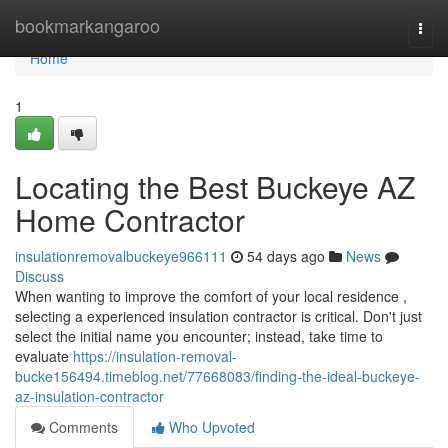
Home
bookmarkangaroo
Togg
navi
Home
1
Locating the Best Buckeye AZ
Home Contractor
insulationremovalbuckeye966111
54 days ago
News
Discuss
When wanting to improve the comfort of your local residence ,
selecting a experienced insulation contractor is critical. Don't just
select the initial name you encounter; instead, take time to
evaluate
https://insulation-removal-
bucke156494.timeblog.net/77668083/finding-the-ideal-buckeye-
az-insulation-contractor
Comments
Who Upvoted