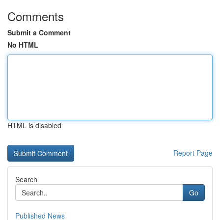
Comments
Submit a Comment
No HTML
HTML is disabled
Report Page
Search
Go
Published News