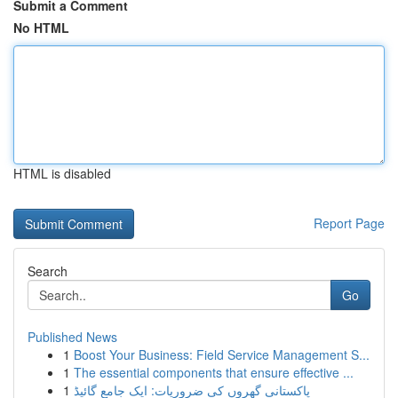
Submit a Comment
No HTML
HTML is disabled
Report Page
Search
Go
Published News
1
Boost Your Business: Field Service Management S...
1
The essential components that ensure effective ...
1
پاکستانی گھروں کی ضروریات: ایک جامع گائیڈ