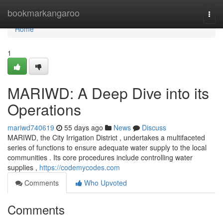
Home
bookmarkangaroo
Togg
navi
Home
1
MARIWD: A Deep Dive into its
Operations
mariwd740619
55 days ago
News
Discuss
MARIWD, the City Irrigation District , undertakes a multifaceted
series of functions to ensure adequate water supply to the local
communities . Its core procedures include controlling water
supplies ,
https://codemycodes.com
Comments
Who Upvoted
Comments