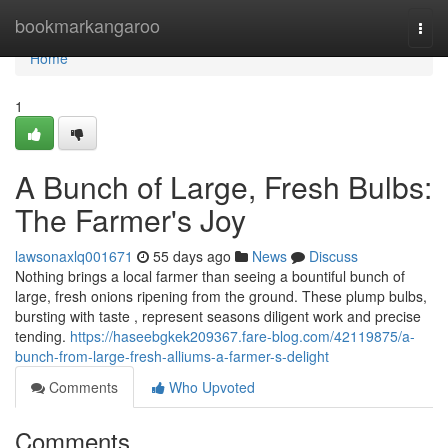
Home
bookmarkangaroo
Togg
navi
Home
1
A Bunch of Large, Fresh Bulbs:
The Farmer's Joy
lawsonaxlq001671
55 days ago
News
Discuss
Nothing brings a local farmer than seeing a bountiful bunch of
large, fresh onions ripening from the ground. These plump bulbs,
bursting with taste , represent seasons diligent work and precise
tending.
https://haseebgkek209367.fare-blog.com/42119875/a-
bunch-from-large-fresh-alliums-a-farmer-s-delight
Comments
Who Upvoted
Comments