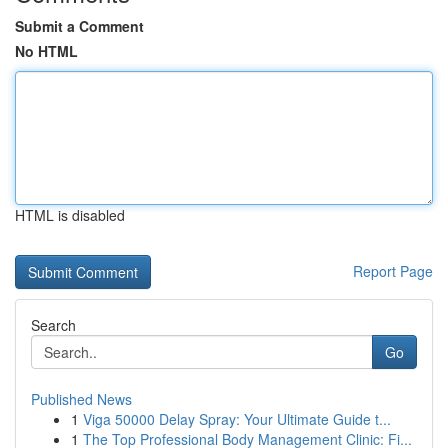
Submit a Comment
No HTML
HTML is disabled
Report Page
Search
Go
Published News
1
Viga 50000 Delay Spray: Your Ultimate Guide t...
1
The Top Professional Body Management Clinic: Fi...