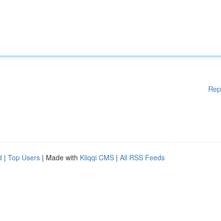
Rep
d
|
Top Users
| Made with
Kliqqi CMS
|
All RSS Feeds