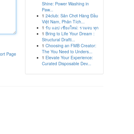
Shine: Power Washing in
Paw...
1
24club: Sân Chơi Hàng Đầu
Việt Nam, Phân Tích...
1
รับ แอป เชียงใหม่: รวมจบ ทุก
1
Bring to Life Your Dream :
Structural Drafti...
1
Choosing an FMB Creator:
The You Need to Unders...
ort Page
1
Elevate Your Experience:
Curated Disposable Dev...