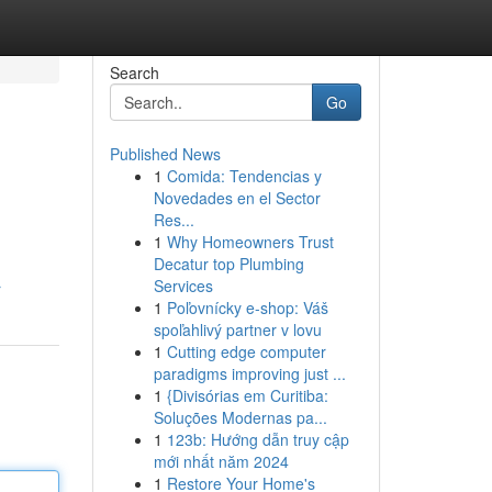
Search
Go
Published News
1
Comida: Tendencias y
Novedades en el Sector
Res...
1
Why Homeowners Trust
Decatur top Plumbing
Services
r
1
Poľovnícky e-shop: Váš
spoľahlivý partner v lovu
1
Cutting edge computer
paradigms improving just ...
1
{Divisórias em Curitiba:
Soluções Modernas pa...
1
123b: Hướng dẫn truy cập
mới nhất năm 2024
1
Restore Your Home's