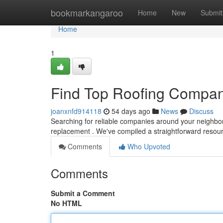
Home
bookmarkangaroo
Home
New
Submit
Home
1
Find Top Roofing Compan
joanxnfd914118
54 days ago
News
Discuss
Searching for reliable companies around your neighborho
replacement . We've compiled a straightforward resou
Comments
Who Upvoted
Comments
Submit a Comment
No HTML