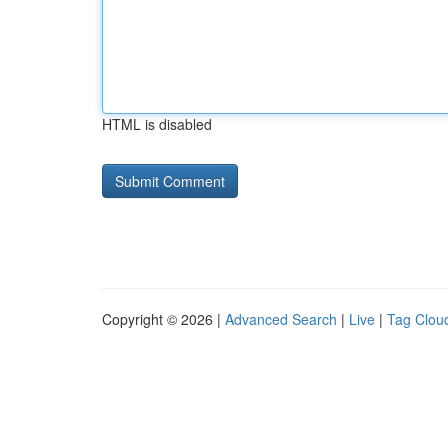
HTML is disabled
Copyright © 2026 |
Advanced Search
|
Live
|
Tag Clou