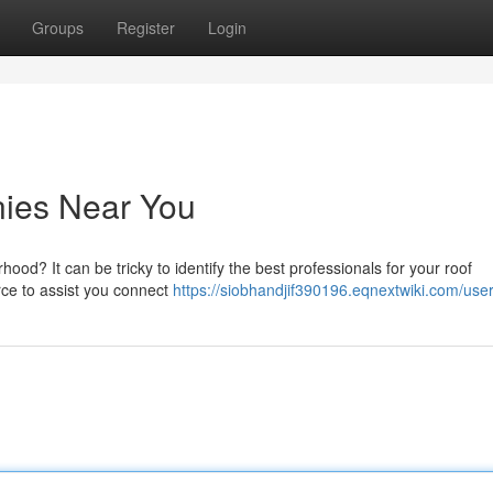
Groups
Register
Login
ies Near You
od? It can be tricky to identify the best professionals for your roof
rce to assist you connect
https://siobhandjif390196.eqnextwiki.com/use