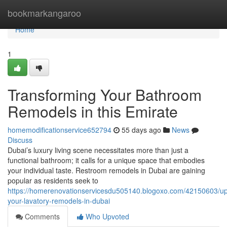
Home
bookmarkangaroo
Home
1
Transforming Your Bathroom
Remodels in this Emirate
homemodificationservice652794
55 days ago
News
Discuss
Dubai’s luxury living scene necessitates more than just a
functional bathroom; it calls for a unique space that embodies
your individual taste. Restroom remodels in Dubai are gaining
popular as residents seek to
https://homerenovationservicesdu505140.blogoxo.com/42150603/up
your-lavatory-remodels-in-dubai
Comments
Who Upvoted