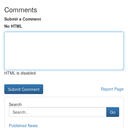
Comments
Submit a Comment
No HTML
HTML is disabled
Report Page
Search
Go
Published News