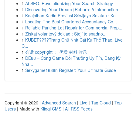
1
AI SEO: Revolutionizing Your Search Strategy
1
Discovering Your Dream {Reborn: A Introduction ...
1
Keajaiban Kadin Provinsi Sriwijaya Selatan : Ko...
1
Locating The Best Chartered Accountancy Co...
1
Reliable Parking Lot Repair for Commercial Prop...
1
Získat volantový doklad : Stojí to snadno...
1
KUBET????️Trang Chủ Nhà Cái Ku Thể Thao, Live
C...
1
会话 copyright ： 优质 材料 收录
1
DE88 – Cổng Game Đổi Thưởng Uy Tín, Đăng Ký
Nha...
1
Sexygame1688n Register: Your Ultimate Guide
Copyright © 2026 |
Advanced Search
|
Live
|
Tag Cloud
|
Top
Users
| Made with
Kliqqi CMS
|
All RSS Feeds