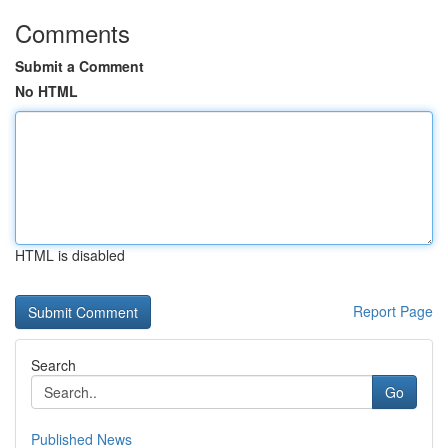
Comments
Submit a Comment
No HTML
HTML is disabled
Report Page
Search
Go
Published News