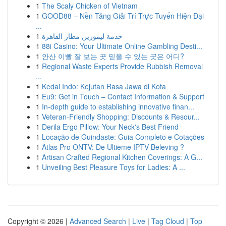
1
The Scaly Chicken of Vietnam
1
GOOD88 – Nền Tảng Giải Trí Trực Tuyến Hiện Đại
...
1
خدمة ليموزين مطار القاهرة
1
88i Casino: Your Ultimate Online Gambling Desti...
1
안산 이빨 잘 보는 곳 믿을 수 있는 곳은 어디?
1
Regional Waste Experts Provide Rubbish Removal
...
1
Kedai Indo: Kejutan Rasa Jawa di Kota
1
Eu9: Get in Touch – Contact Information & Support
1
In-depth guide to establishing innovative finan...
1
Veteran-Friendly Shopping: Discounts & Resour...
1
Derila Ergo Pillow: Your Neck's Best Friend
1
Locação de Guindaste: Guia Completo e Cotações
1
Atlas Pro ONTV: De Ultieme IPTV Beleving ?
1
Artisan Crafted Regional Kitchen Coverings: A G...
1
Unveiling Best Pleasure Toys for Ladies: A ...
Copyright © 2026 |
Advanced Search
|
Live
|
Tag Cloud
|
Top