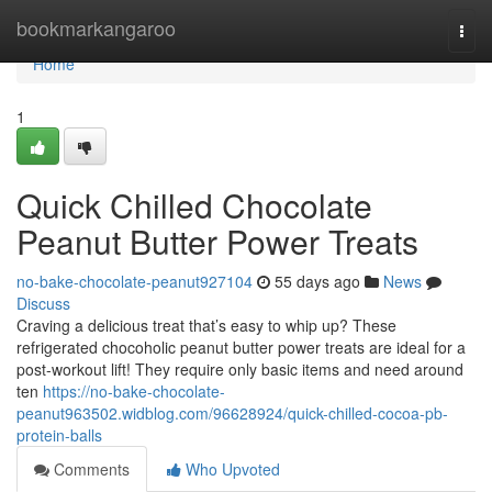
Home
bookmarkangaroo
Togg
navi
Home
1
Quick Chilled Chocolate
Peanut Butter Power Treats
no-bake-chocolate-peanut927104
55 days ago
News
Discuss
Craving a delicious treat that’s easy to whip up? These
refrigerated chocoholic peanut butter power treats are ideal for a
post-workout lift! They require only basic items and need around
ten
https://no-bake-chocolate-
peanut963502.widblog.com/96628924/quick-chilled-cocoa-pb-
protein-balls
Comments
Who Upvoted