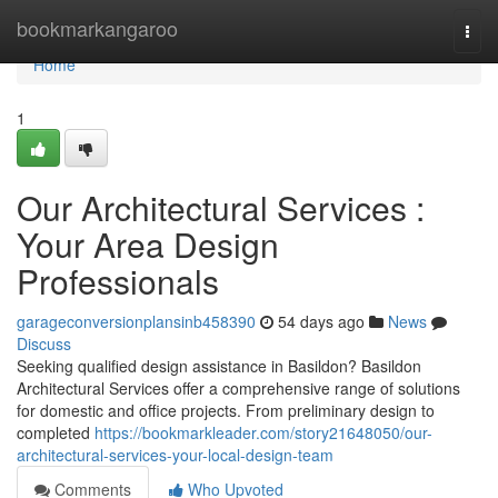
Home
bookmarkangaroo
Togg
navi
Home
1
Our Architectural Services :
Your Area Design
Professionals
garageconversionplansinb458390
54 days ago
News
Discuss
Seeking qualified design assistance in Basildon? Basildon
Architectural Services offer a comprehensive range of solutions
for domestic and office projects. From preliminary design to
completed
https://bookmarkleader.com/story21648050/our-
architectural-services-your-local-design-team
Comments
Who Upvoted