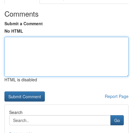
Comments
Submit a Comment
No HTML
HTML is disabled
Report Page
Search
Go