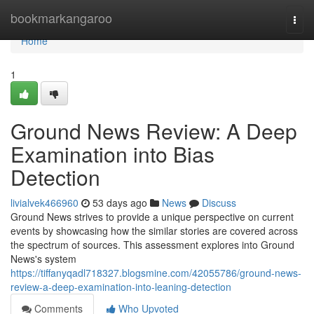
Home
bookmarkangaroo
Togg
navi
Home
1
Ground News Review: A Deep
Examination into Bias
Detection
livialvek466960
53 days ago
News
Discuss
Ground News strives to provide a unique perspective on current
events by showcasing how the similar stories are covered across
the spectrum of sources. This assessment explores into Ground
News's system
https://tiffanyqadl718327.blogsmine.com/42055786/ground-news-
review-a-deep-examination-into-leaning-detection
Comments
Who Upvoted