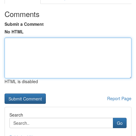
Comments
Submit a Comment
No HTML
HTML is disabled
Report Page
Search
Go