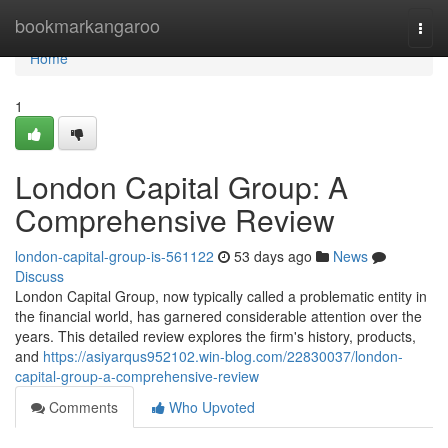
Home
bookmarkangaroo
Togg
navi
Home
1
London Capital Group: A
Comprehensive Review
london-capital-group-is-561122
53 days ago
News
Discuss
London Capital Group, now typically called a problematic entity in
the financial world, has garnered considerable attention over the
years. This detailed review explores the firm's history, products,
and
https://asiyarqus952102.win-blog.com/22830037/london-
capital-group-a-comprehensive-review
Comments
Who Upvoted