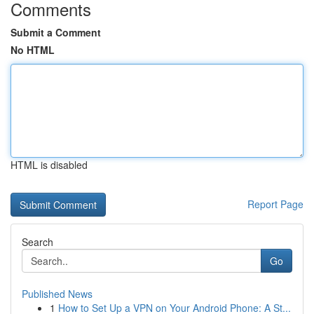
Comments
Submit a Comment
No HTML
HTML is disabled
Report Page
Search
Go
Published News
1
How to Set Up a VPN on Your Android Phone: A St...