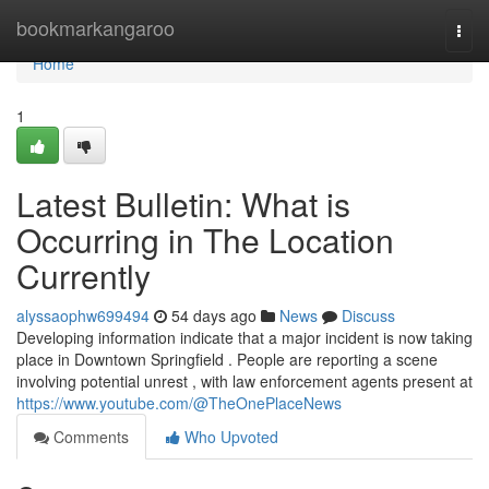
Home
bookmarkangaroo
Togg
navi
Home
1
Latest Bulletin: What is
Occurring in The Location
Currently
alyssaophw699494
54 days ago
News
Discuss
Developing information indicate that a major incident is now taking
place in Downtown Springfield . People are reporting a scene
involving potential unrest , with law enforcement agents present at
https://www.youtube.com/@TheOnePlaceNews
Comments
Who Upvoted