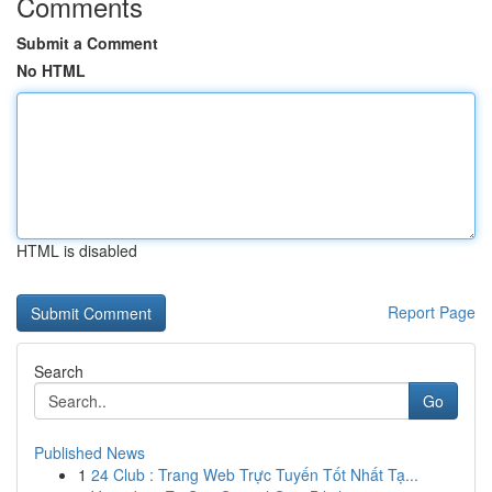
Comments
Submit a Comment
No HTML
HTML is disabled
Report Page
Search
Go
Published News
1
24 Club : Trang Web Trực Tuyến Tốt Nhất Tạ...