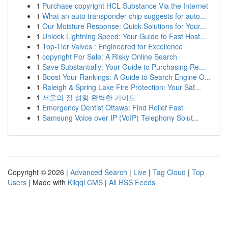
1
Purchase copyright HCL Substance Via the Internet
1
What an auto transponder chip suggests for auto...
1
Our Moisture Response: Quick Solutions for Your...
1
Unlock Lightning Speed: Your Guide to Fast Host...
1
Top-Tier Valves : Engineered for Excellence
1
copyright For Sale: A Risky Online Search
1
Save Substantially: Your Guide to Purchasing Re...
1
Boost Your Rankings: A Guide to Search Engine O...
1
Raleigh & Spring Lake Fire Protection: Your Saf...
1
서울의 질 성형 완벽한 가이드
1
Emergency Dentist Ottawa: Find Relief Fast
1
Samsung Voice over IP (VoIP) Telephony Solut...
Copyright © 2026 |
Advanced Search
|
Live
|
Tag Cloud
|
Top
Users
| Made with
Kliqqi CMS
|
All RSS Feeds