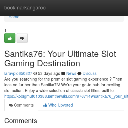
Home
bookmarkangaroo
Home
1
Santika76: Your Ultimate Slot
Gaming Destination
laravplq650827
53 days ago
News
Discuss
Are you searching for the premier slot gaming experience ? Then
look no further than Santika76! We're your go-to hub for exciting
slot action. Enjoy a wide selection of classic slot titles, built to
https://kobigmuf010388.iamthewiki.com/9767149/santika76_your_ul
Comments
Who Upvoted
Comments