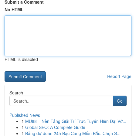
Submit a Comment
No HTML
HTML is disabled
Report Page
Search
Go
Published News
1
MU88 – Nền Tảng Giải Trí Trực Tuyến Hiện Đại Vớ...
1
Global SEO: A Complete Guide
1
Bảng dự đoán 24h Bạc Càng Miền Bắc: Chọn S...