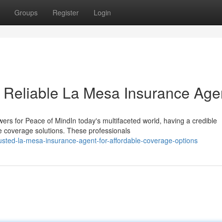
Groups
Register
Login
a Reliable La Mesa Insurance Age
rs for Peace of MindIn today's multifaceted world, having a credible
e coverage solutions. These professionals
sted-la-mesa-insurance-agent-for-affordable-coverage-options