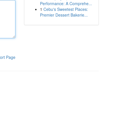
Performance: A Comprehe...
1
Cebu's Sweetest Places:
Premier Dessert Bakerie...
ort Page