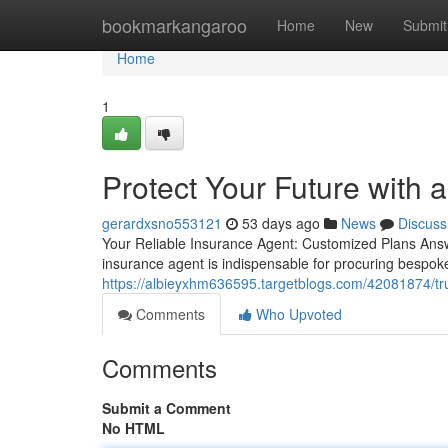
Home
bookmarkangaroo
Home
New
Submit
Home
1
Protect Your Future with 
gerardxsno553121
53 days ago
News
Discuss
Your Reliable Insurance Agent: Customized Plans Answe
insurance agent is indispensable for procuring bespok
https://albieyxhm636595.targetblogs.com/42081874/tru
Comments
Who Upvoted
Comments
Submit a Comment
No HTML