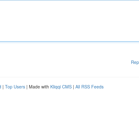
Rep
d
|
Top Users
| Made with
Kliqqi CMS
|
All RSS Feeds