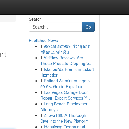
Search
Go
Published News
1
999cat slot999: รีวิวสุดฮิต
nt
สล็อตแมวทำเงิน
1
ViriFlow Reviews: Are
These Prostate Drop Ingre...
1
İstanbul'da Premium Eskort
Hizmetleri
1
Refined Aluminum Ingots:
99.9% Grade Explained
1
Las Vegas Garage Door
Repair: Expert Services Y...
1
Long Beach Employment
Attorneys
1
Znova168: A Thorough
Dive into the New Platform
1
Identifying Operational