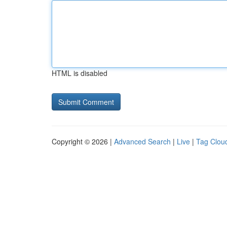
HTML is disabled
Copyright © 2026 |
Advanced Search
|
Live
|
Tag Clou