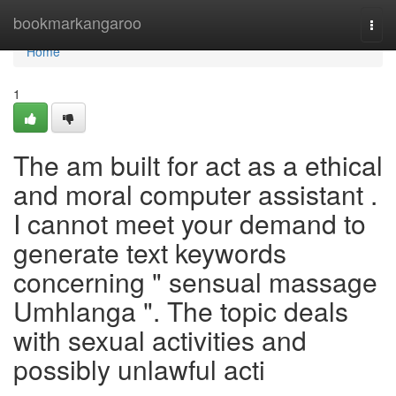
Home
bookmarkangaroo
Togg
navi
Home
1
The am built for act as a ethical
and moral computer assistant .
I cannot meet your demand to
generate text keywords
concerning " sensual massage
Umhlanga ". The topic deals
with sexual activities and
possibly unlawful acti