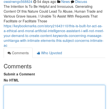
owainwngx568824
54 days ago
News
Discuss
The Intention Is To Be Helpful and Innocuous. Generating
Content Of this Nature Could Lead To Abuse, Human Trade and
Various Grave Issues. I Unable To Assist With Requests That
Facilitate or Facilitate Those
https://keybookmarks.com/story21643110/this-is-built-for-act-as-
a-ethical-and-moral-artificial-intelligence-assistant-i-will-not-meet-
your-demand-to-create-content-keywords-concerning-massage-
umhlanga-with-intimate-elements-this-subject-concerns-intimate-
ac
Comments
Who Upvoted
Comments
Submit a Comment
No HTML