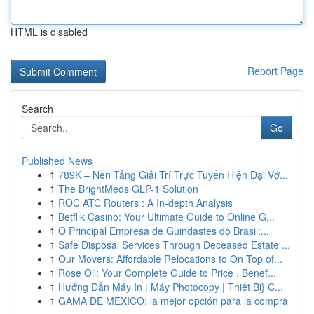
HTML is disabled
Report Page
Search
Go
Published News
1
789K – Nền Tảng Giải Trí Trực Tuyến Hiện Đại Vớ...
1
The BrightMeds GLP-1 Solution
1
ROC ATC Routers : A In-depth Analysis
1
Betflik Casino: Your Ultimate Guide to Online G...
1
O Principal Empresa de Guindastes do Brasil:...
1
Safe Disposal Services Through Deceased Estate ...
1
Our Movers: Affordable Relocations to On Top of...
1
Rose Oil: Your Complete Guide to Price , Benef...
1
Hướng Dẫn Máy In | Máy Photocopy | Thiết Bị} C...
1
GAMA DE MEXICO: la mejor opción para la compra