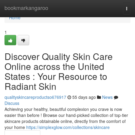
Home
bookmarkangaroo
Togg
navi
Home
1
Discover Quality Skin Care
Online across the United
States : Your Resource to
Radiant Skin
qualityskincareproductso676917
55 days ago
News
Discuss
Achieving your healthy, beautiful complexion you crave is now
easier than before ! Browse our hand-picked collection of top-tier
skincare products obtainable online, directly from the comfort of
your home
https://simplexglow.com/collections/skincare