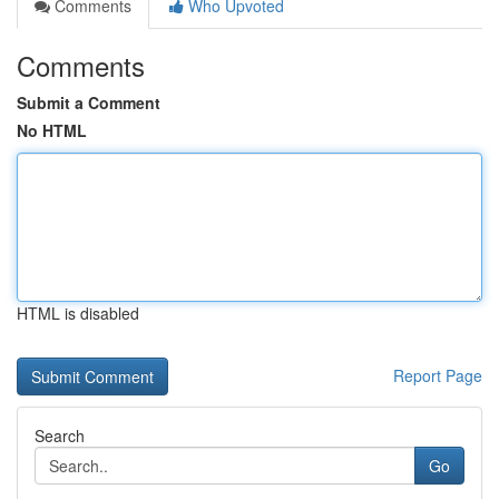
Comments
Who Upvoted
Comments
Submit a Comment
No HTML
HTML is disabled
Report Page
Search
Go